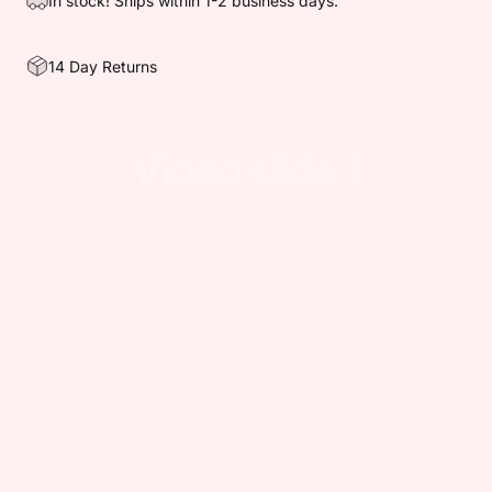
In stock! Ships within 1-2 business days.
14 Day Returns
Video
slide
1