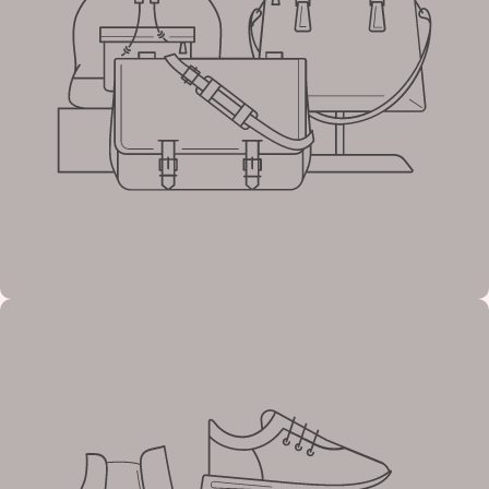
Tagline
Example
heading
Tagline
Example
heading