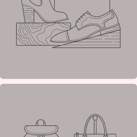
Tagline
Example
heading