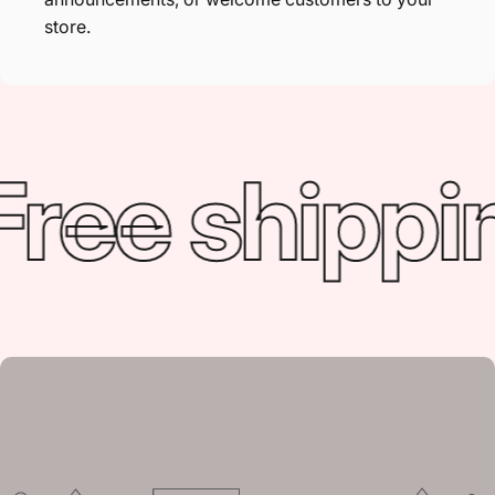
store.
ree shippin