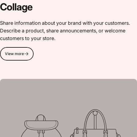
Collage
Share information about your brand with your customers.
Describe a product, share announcements, or welcome
customers to your store.
View more