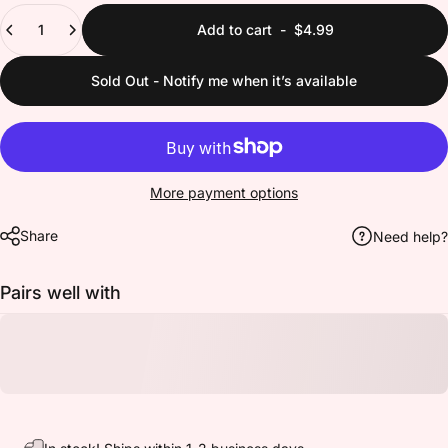
Quantity
Add to cart
-
$4.99
Sold Out - Notify me when it’s available
More payment options
Share
Need help?
Pairs well with