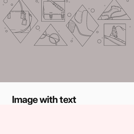
Image
with
text
Share information about your brand with your
customers. Describe a product, share
announcements, or welcome customers to your