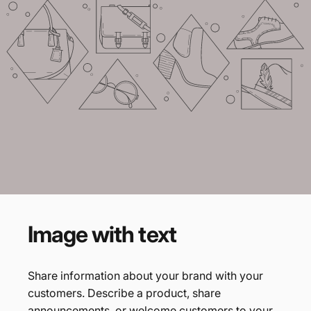
Example
heading
Tagline
Image
with
text
Share information about your brand with your
customers. Describe a product, share
announcements, or welcome customers to your