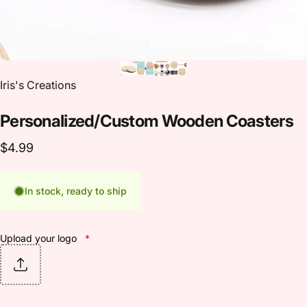
Vendor:
Iris's Creations
Personalized/Custom
Wooden
Coasters
$4.99
In stock, ready to ship
Upload your logo
*